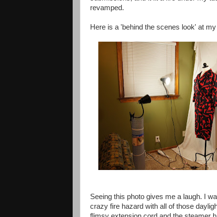
revamped.
Here is a 'behind the scenes look' at my
Seeing this photo gives me a laugh. I w
crazy fire hazard with all of those daylig
flimsy extension cord and the steamer h