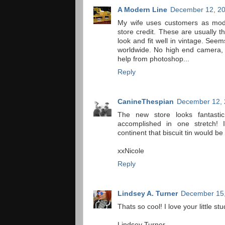
A Modern Line
December 12, 20
My wife uses customers as mod
store credit. These are usually 
look and fit well in vintage. Seem
worldwide. No high end camera, j
help from photoshop...
Reply
CanineThespian
December 12, 
The new store looks fantastic.
accomplished in one stretch
continent that biscuit tin would be
xxNicole
Reply
Lindsey A. Turner
December 15,
Thats so cool! I love your little stu
Lindsey Turner