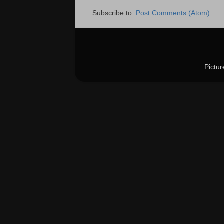
Subscribe to:
Post Comments (Atom)
Pictu