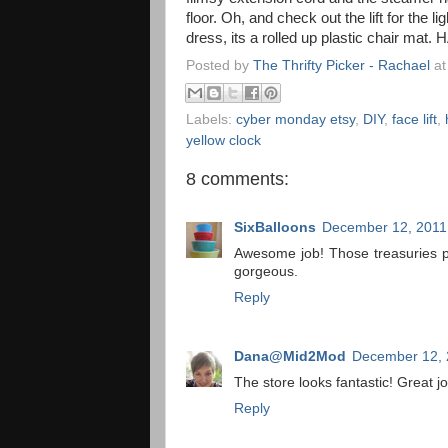
floor. Oh, and check out the lift for the lig
dress, its a rolled up plastic chair mat. H
Posted by
The Thrifty Picker - Rachael
a
Labels:
cyber monday etsy
,
DIY
,
face lift
,
yellow clock
8 comments:
SixBalloons
December 12, 2011
Awesome job! Those treasuries p
gorgeous.
Reply
Dana@Mid2Mod
December 12, 
The store looks fantastic! Great jo
Reply