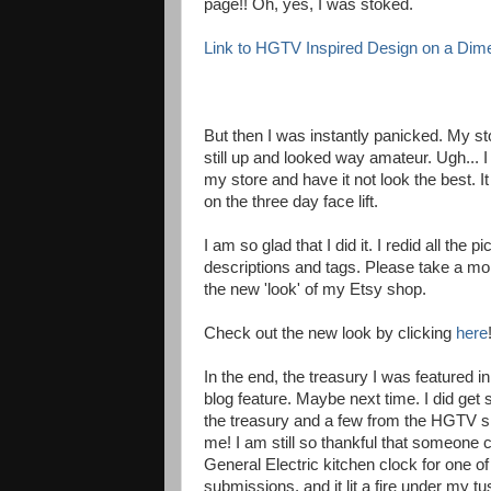
page!! Oh, yes, I was stoked.
Link to HGTV Inspired Design on a Dim
But then I was instantly panicked. My sto
still up and looked way amateur. Ugh... I 
my store and have it not look the best. 
on the three day face lift.
I am so glad that I did it. I redid all the
descriptions and tags. Please take a mo
the new 'look' of my Etsy shop.
Check out the new look by clicking
here
In the end, the treasury I was featured in
blog feature. Maybe next time. I did get 
the treasury and a few from the HGTV si
me! I am still so thankful that someone 
General Electric kitchen clock for one 
submissions, and it lit a fire under my tu