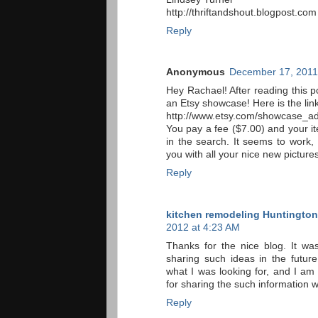
http://thriftandshout.blogpost.com
Reply
Anonymous
December 17, 2011
Hey Rachael! After reading this po
an Etsy showcase! Here is the link
http://www.etsy.com/showcase_a
You pay a fee ($7.00) and your i
in the search. It seems to work,
you with all your nice new pictures
Reply
kitchen remodeling Huntingto
2012 at 4:23 AM
Thanks for the nice blog. It wa
sharing such ideas in the future
what I was looking for, and I a
for sharing the such information w
Reply