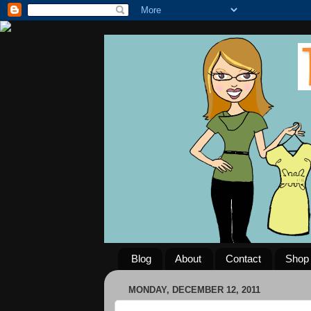
Blog
About
Contact
Shop
MONDAY, DECEMBER 12, 2011