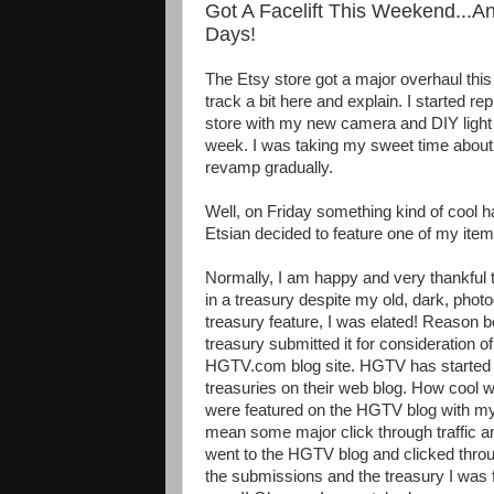
Got A Facelift This Weekend...A
Days!
The Etsy store got a major overhaul th
track a bit here and explain. I started re
store with my new camera and DIY light 
week. I was taking my sweet time about 
revamp gradually.
Well, on Friday something kind of cool 
Etsian decided to feature one of my item
Normally, I am happy and very thankful 
in a treasury despite my old, dark, photo
treasury feature, I was elated! Reason be
treasury submitted it for consideration o
HGTV.com blog site. HGTV has started t
treasuries on their web blog. How cool wo
were featured on the HGTV blog with my 
mean some major click through traffic 
went to the HGTV blog and clicked through
the submissions and the treasury I was f