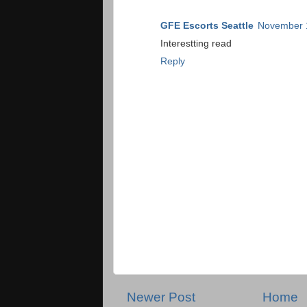
GFE Escorts Seattle
November 1
Interestting read
Reply
Newer Post
Home